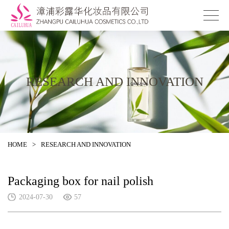
RESEARCH AND INNOVATION
HOME
>
RESEARCH AND INNOVATION
Packaging box for nail polish
2024-07-30
57