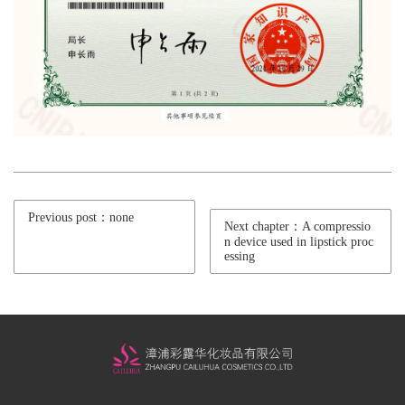
Previous post：none
Next chapter：A compressio
n device used in lipstick proc
essing