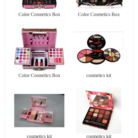
Color Cosmetics Box
Color Cosmetics Box
Color Cosmetics Box
cosmetics kit
cosmetics kit
cosmetics kit