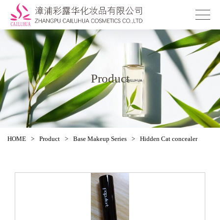
Product
HOME
>
Product
>
Base Makeup Series
>
Hidden Cat concealer