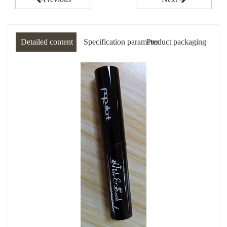
Detailed content
Specification parameter
Product packaging