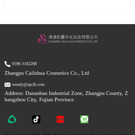
0596-3182288
Zhangpu Cailuhua Cosmetics Co., Ltd
wendy@zpclh.com
Address: Dananban Industrial Zone, Zhangpu County, Z
hangzhou City, Fujian Province