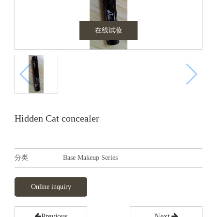
在线试妆
Hidden Cat concealer
分类
Base Makeup Series
Online inquiry
Previous
Next