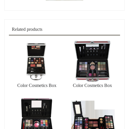
Related products
Color Cosmetics Box
Color Cosmetics Box