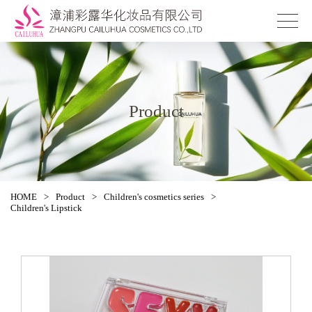
Product
HOME
>
Product
>
Children's cosmetics series
>
Children's Lipstick