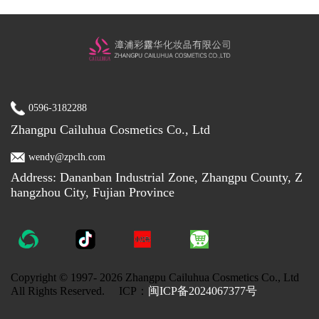
0596-3182288
Zhangpu Cailuhua Cosmetics Co., Ltd
wendy@zpclh.com
Address: Dananban Industrial Zone, Zhangpu County, Z
hangzhou City, Fujian Province
Copyright © 1997-
2026 Zhangpu Cailuhua Cosmetics Co., Ltd
All Rights Reserved. ICP：
闽ICP备2024067377号