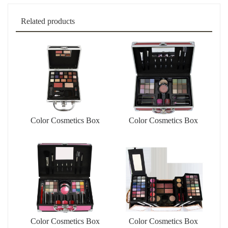
Related products
Color Cosmetics Box
Color Cosmetics Box
Color Cosmetics Box
Color Cosmetics Box