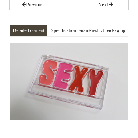
Previous
Next
Detailed content
Specification parameter
Product packaging