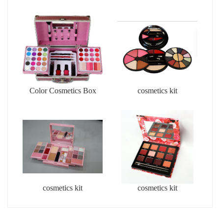
Color Cosmetics Box
cosmetics kit
cosmetics kit
cosmetics kit