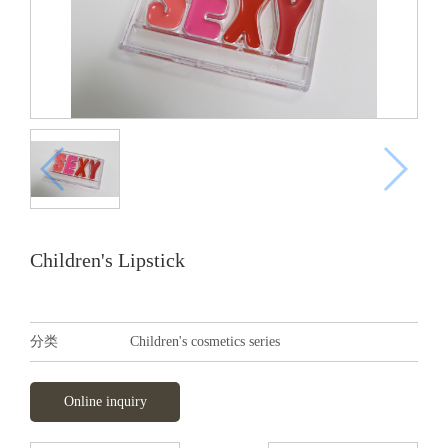
Children's Lipstick
分类
Children's cosmetics series
Online inquiry